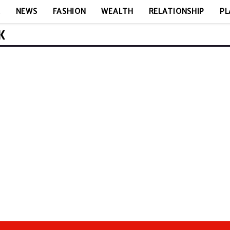
E
NEWS
FASHION
WEALTH
RELATIONSHIP
PL
K