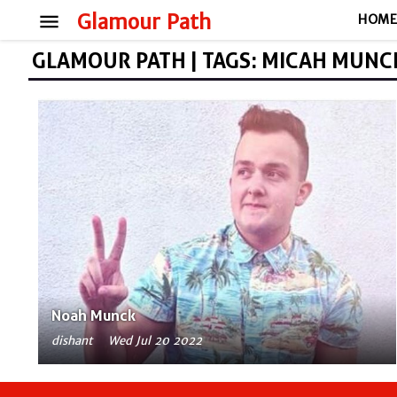
menu
Glamour Path
HOM
GLAMOUR PATH | TAGS: MICAH MUNC
Noah Munck
dishant
Wed Jul 20 2022