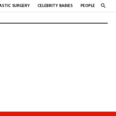
search
ASTIC SURGERY
CELEBRITY BABIES
PEOPLE