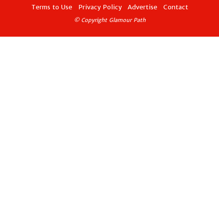
Terms to Use
Privacy Policy
Advertise
Contact
© Copyright Glamour Path