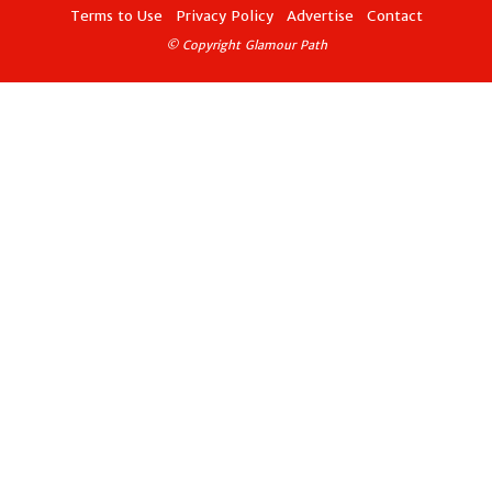
Terms to Use
Privacy Policy
Advertise
Contact
© Copyright Glamour Path