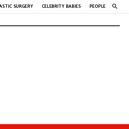
search
ASTIC SURGERY
CELEBRITY BABIES
PEOPLE