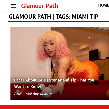
menu
Glamour Path
HOM
GLAMOUR PATH | TAGS: MIAMI TIP
Facts About LAHH Star Miami Tip That You
Want to Know
Akki
Wed Aug 14 2019