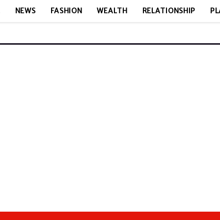
E
NEWS
FASHION
WEALTH
RELATIONSHIP
PL