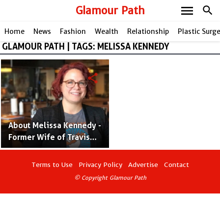
menu
Glamour Path
search
Home
News
Fashion
Wealth
Relationship
Plastic Surg
GLAMOUR PATH | TAGS: MELISSA KENNEDY
share
About Melissa Kennedy -
Former Wife of Travis
Barker and Best Selling
Author
Terms to Use
Privacy Policy
Advertise
Contact
© Copyright Glamour Path