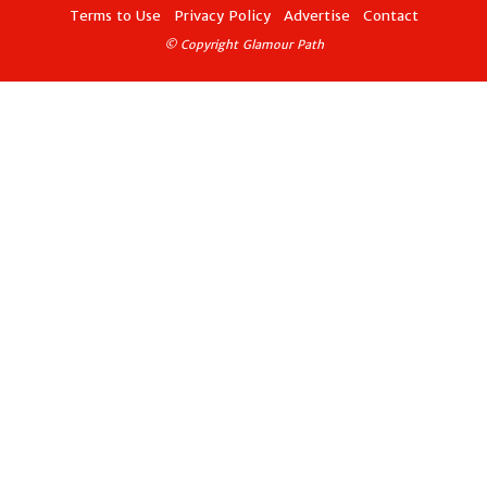
Terms to Use
Privacy Policy
Advertise
Contact
© Copyright Glamour Path