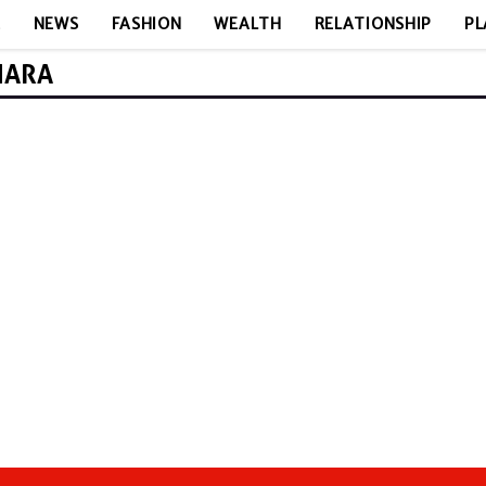
E
NEWS
FASHION
WEALTH
RELATIONSHIP
PL
MARA