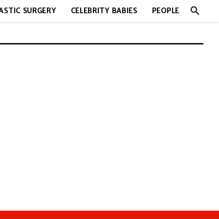
search
ASTIC SURGERY
CELEBRITY BABIES
PEOPLE