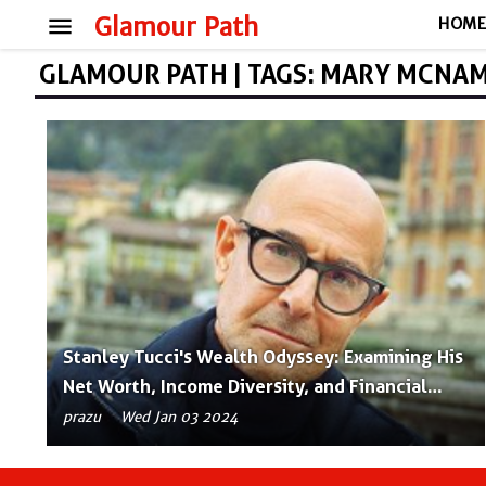
menu
Glamour Path
HOM
GLAMOUR PATH | TAGS: MARY MCNA
Stanley Tucci's Wealth Odyssey: Examining His
Net Worth, Income Diversity, and Financial
Success
prazu
Wed Jan 03 2024