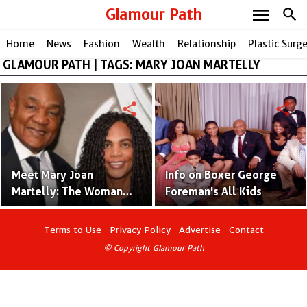
menu
Glamour Path
search
Home
News
Fashion
Wealth
Relationship
Plastic Surg
GLAMOUR PATH | TAGS: MARY JOAN MARTELLY
share
share
Meet Mary Joan
Info on Boxer George
Martelly: The Woman
Foreman's All Kids
Behind Boxing Legend
George Foreman!
Terms to Use
Privacy Policy
Advertise
Contact
© Copyright Glamour Path