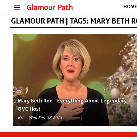
menu
Glamour Path
HOM
GLAMOUR PATH | TAGS: MARY BETH 
Mary Beth Roe - Everything About Legendary
QVC Host
Kri
Wed Sep 08 2021