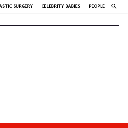
search
ASTIC SURGERY
CELEBRITY BABIES
PEOPLE