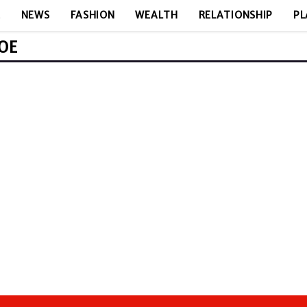
E
NEWS
FASHION
WEALTH
RELATIONSHIP
PL
ROE