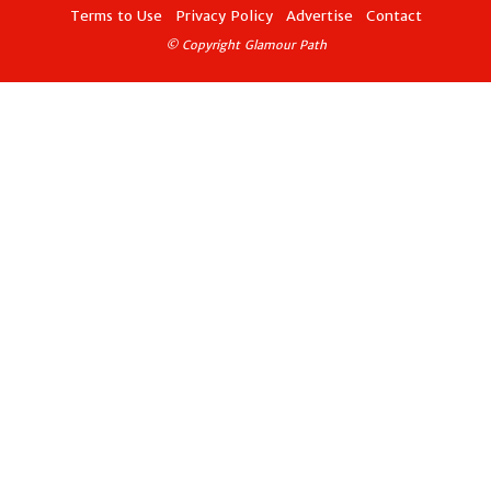
Terms to Use
Privacy Policy
Advertise
Contact
© Copyright Glamour Path