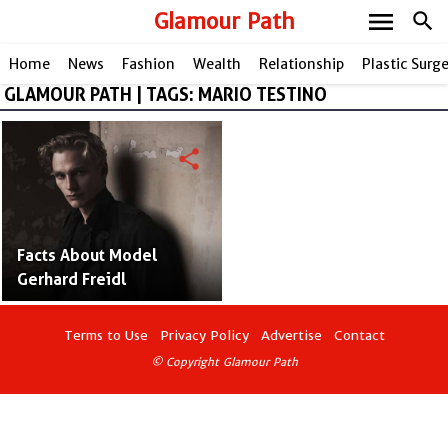
menu
Glamour Path
search
Home
News
Fashion
Wealth
Relationship
Plastic Surg
GLAMOUR PATH | TAGS: MARIO TESTINO
share
Facts About Model
Gerhard Freidl
Terms to Use
Privacy Policy
Advertise
Contact
© Copyright Glamour Path