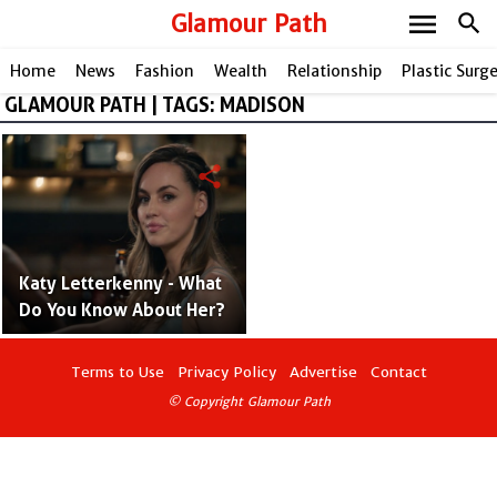
menu
Glamour Path
search
Home
News
Fashion
Wealth
Relationship
Plastic Surg
GLAMOUR PATH | TAGS: MADISON
share
Katy Letterkenny - What
Do You Know About Her?
Terms to Use
Privacy Policy
Advertise
Contact
© Copyright Glamour Path