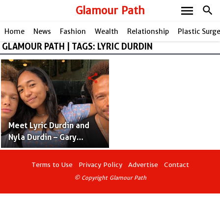
menu
Glamour Path
search
Home
News
Fashion
Wealth
Relationship
Plastic Surg
GLAMOUR PATH | TAGS: LYRIC DURDIN
share
Meet Lyric Durdin and
Nyla Durdin – Gary
Dourdan’s Kid With
Cynthia Hadden &
Terms to Use
Privacy Policy
Advertise
Contact
Jennifer Sutton
© Copyright Glamour Path