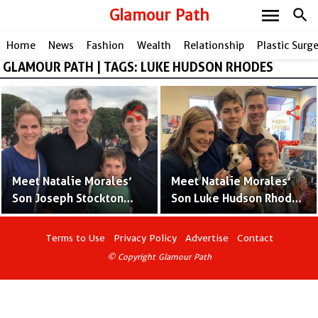
menu
Glamour Path
search
Home
News
Fashion
Wealth
Relationship
Plastic Surg
GLAMOUR PATH | TAGS: LUKE HUDSON RHODES
share
share
Meet Natalie Morales’
Meet Natalie Morales’
Son Joseph Stockton
Son Luke Hudson Rhodes
Rhodes With Husband
With Husband Joe
Joe Rhodes – Pictures
Rhodes – Pictures and
Terms to Use
Privacy Policy
Advertise
Contact
and Facts
Facts
© Copyright Glamour Path