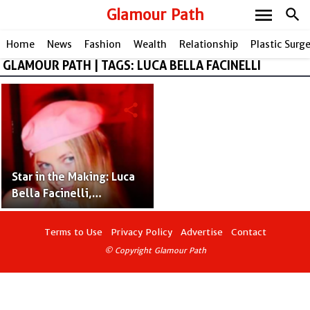
menu
Glamour Path
search
Home
News
Fashion
Wealth
Relationship
Plastic Surg
GLAMOUR PATH | TAGS: LUCA BELLA FACINELLI
share
Star in the Making: Luca
Bella Facinelli,
Following Jennie Garth's
Path
Terms to Use
Privacy Policy
Advertise
Contact
© Copyright Glamour Path