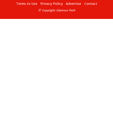
Terms to Use
Privacy Policy
Advertise
Contact
© Copyright Glamour Path