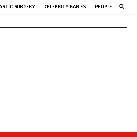
search
ASTIC SURGERY
CELEBRITY BABIES
PEOPLE