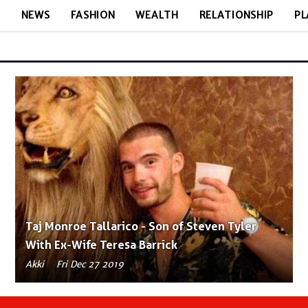
E
NEWS
FASHION
WEALTH
RELATIONSHIP
PL
Taj Monroe Tallarico - Son of Steven Tyler
With Ex-Wife Teresa Barrick
Akki
Fri Dec 27 2019