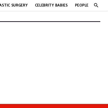
search
ASTIC SURGERY
CELEBRITY BABIES
PEOPLE