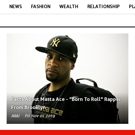
E
NEWS
FASHION
WEALTH
RELATIONSHIP
PL
Facts About Masta Ace - "Born To Roll" Rapper
From Brooklyn
Akki
Fri Nov 01 2019