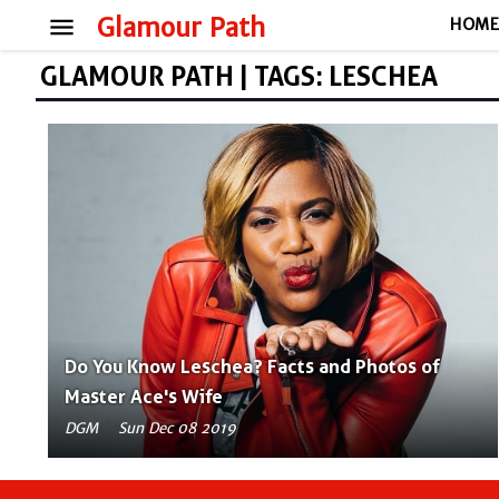
menu
Glamour Path
HOM
GLAMOUR PATH | TAGS: LESCHEA
Do You Know Leschea? Facts and Photos of
Master Ace's Wife
DGM
Sun Dec 08 2019