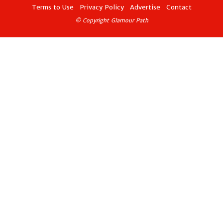
Terms to Use
Privacy Policy
Advertise
Contact
© Copyright Glamour Path