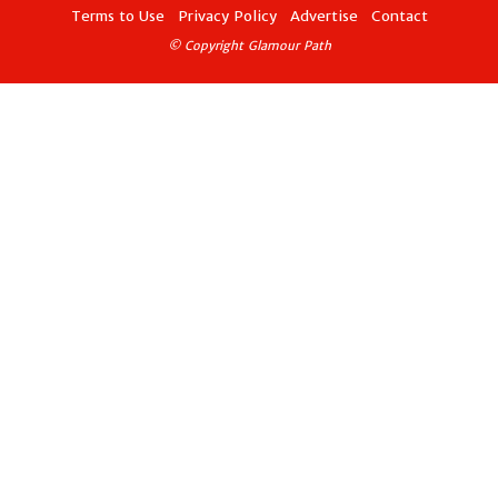
Terms to Use
Privacy Policy
Advertise
Contact
© Copyright Glamour Path