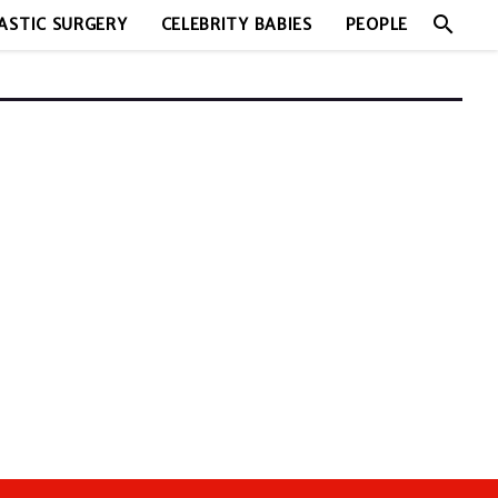
search
ASTIC SURGERY
CELEBRITY BABIES
PEOPLE