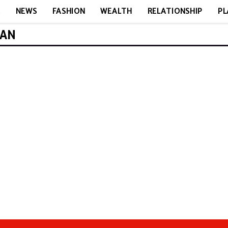
E
NEWS
FASHION
WEALTH
RELATIONSHIP
PL
MAN