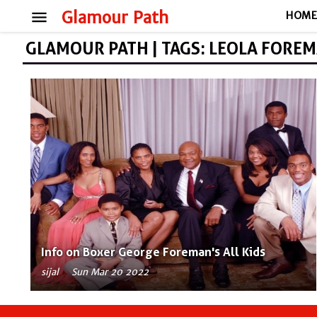
menu
Glamour Path
HOM
GLAMOUR PATH | TAGS: LEOLA FORE
Info on Boxer George Foreman's All Kids
sijal
Sun Mar 20 2022