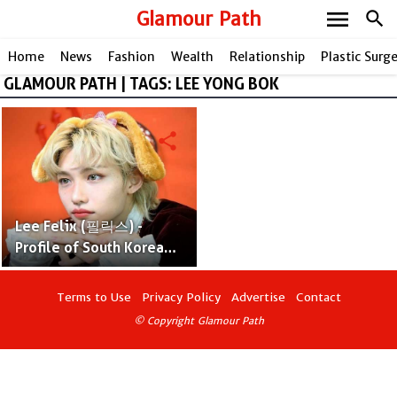
menu
Glamour Path
search
Home
News
Fashion
Wealth
Relationship
Plastic Surg
GLAMOUR PATH | TAGS: LEE YONG BOK
share
Lee Felix (필릭스) -
Profile of South Korean
Rapper
Terms to Use
Privacy Policy
Advertise
Contact
© Copyright Glamour Path