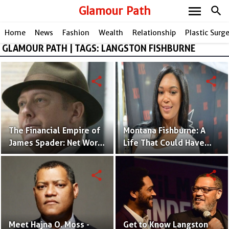
menu
Glamour Path
search
Home
News
Fashion
Wealth
Relationship
Plastic Surg
GLAMOUR PATH | TAGS: LANGSTON FISHBURNE
share
share
The Financial Empire of
Montana Fishburne: A
James Spader: Net Worth
Life That Could Have
Breakdown
Been Better | Facts and
Photos
share
share
Meet Hajna O. Moss -
Get to Know Langston