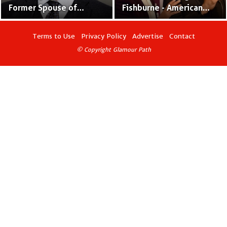
Former Spouse of
Fishburne - American
Laurence Fishburne and
Actor and Ballet Dancer
Actress
Terms to Use
Privacy Policy
Advertise
Contact
© Copyright Glamour Path