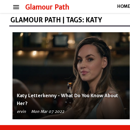
menu
Glamour Path
HOM
GLAMOUR PATH | TAGS: KATY
Katy Letterkenny - What Do You Know About
Her?
ervin
Mon Mar 07 2022