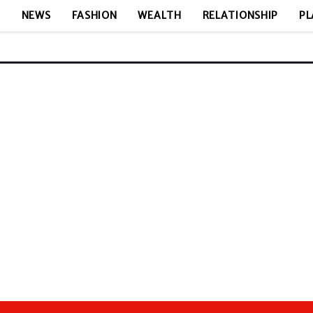
E
NEWS
FASHION
WEALTH
RELATIONSHIP
PL