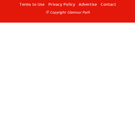
Terms to Use
Privacy Policy
Advertise
Contact
© Copyright Glamour Path