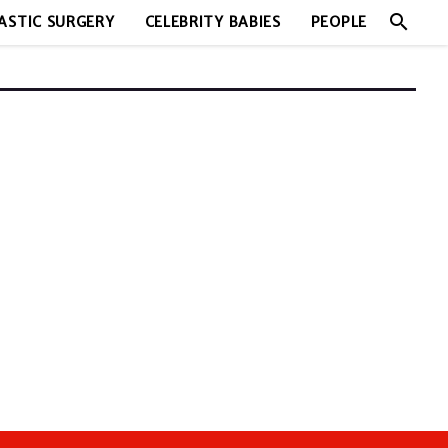
search
ASTIC SURGERY
CELEBRITY BABIES
PEOPLE