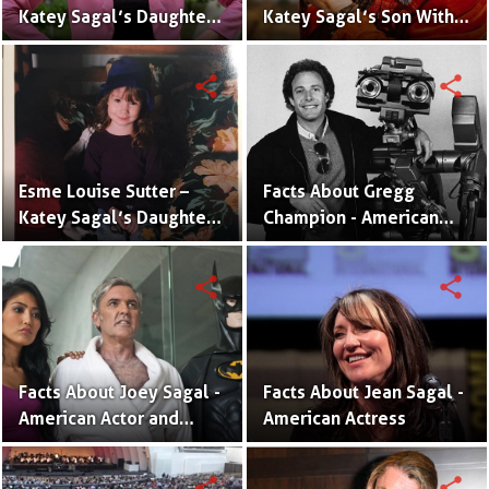
Katey Sagal’s Daughter
Katey Sagal’s Son With
With Jack White | Photos
Jack White | Pictures and
and Facts
Facts
share
share
Esme Louise Sutter –
Facts About Gregg
Katey Sagal’s Daughter
Champion - American
With Husband Kurt Sutter
Director and Producer
share
share
Facts About Joey Sagal -
Facts About Jean Sagal -
American Actor and
American Actress
Producer
share
share