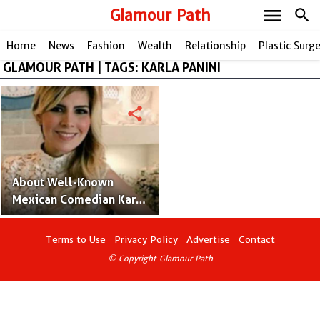
menu
Glamour Path
search
Home
News
Fashion
Wealth
Relationship
Plastic Surg
GLAMOUR PATH | TAGS: KARLA PANINI
share
About Well-Known
Mexican Comedian Karla
Panini
Terms to Use
Privacy Policy
Advertise
Contact
© Copyright Glamour Path