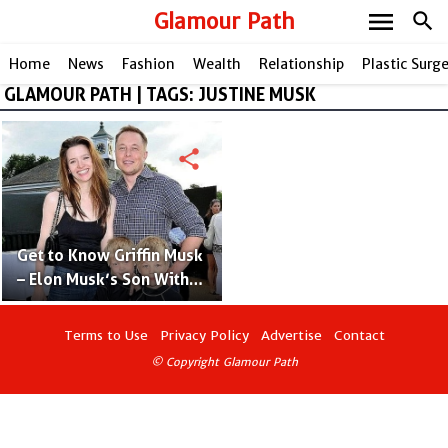
menu
Glamour Path
search
Home
News
Fashion
Wealth
Relationship
Plastic Surg
GLAMOUR PATH | TAGS: JUSTINE MUSK
share
Get to Know Griffin Musk
– Elon Musk’s Son With
Justine Musk
Terms to Use
Privacy Policy
Advertise
Contact
© Copyright Glamour Path