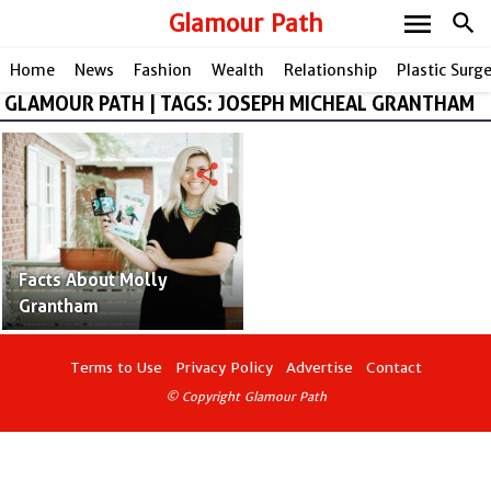
menu
Glamour Path
search
Home
News
Fashion
Wealth
Relationship
Plastic Surg
GLAMOUR PATH | TAGS: JOSEPH MICHEAL GRANTHAM
share
Facts About Molly
Grantham
Terms to Use
Privacy Policy
Advertise
Contact
© Copyright Glamour Path