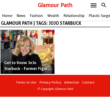
menu
Glamour Path
search
Home
News
Fashion
Wealth
Relationship
Plastic Surg
GLAMOUR PATH | TAGS: JOJO STARBUCK
share
Get to Know JoJo
Starbuck - Former Figure
Skater and Ex-Wife of
Terry Bradshaw
Terms to Use
Privacy Policy
Advertise
Contact
© Copyright Glamour Path