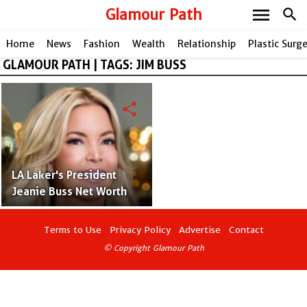
menu
Glamour Path
search
Home
News
Fashion
Wealth
Relationship
Plastic Surg
GLAMOUR PATH | TAGS: JIM BUSS
share
LA Laker's President
Jeanie Buss Net Worth
Terms to Use
Privacy Policy
Advertise
Contact
© Copyright Glamour Path