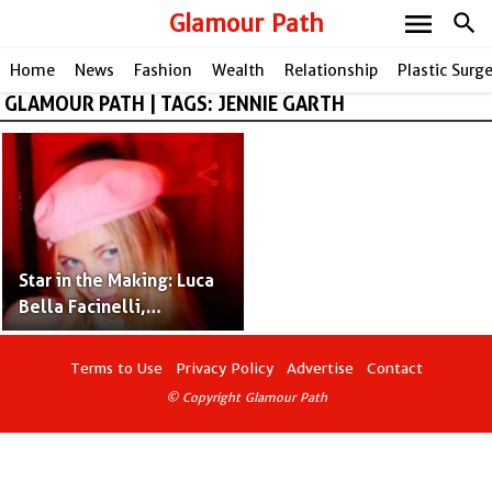
menu
Glamour Path
search
Home
News
Fashion
Wealth
Relationship
Plastic Surg
GLAMOUR PATH | TAGS: JENNIE GARTH
share
Star in the Making: Luca
Bella Facinelli,
Following Jennie Garth's
Path
Terms to Use
Privacy Policy
Advertise
Contact
© Copyright Glamour Path