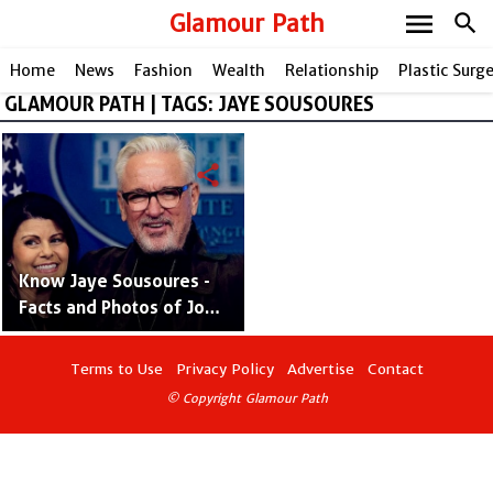
menu
Glamour Path
search
Home
News
Fashion
Wealth
Relationship
Plastic Surg
GLAMOUR PATH | TAGS: JAYE SOUSOURES
share
Know Jaye Sousoures -
Facts and Photos of Joe
Maddon's Wife Who is a
Businesswoman
Terms to Use
Privacy Policy
Advertise
Contact
© Copyright Glamour Path