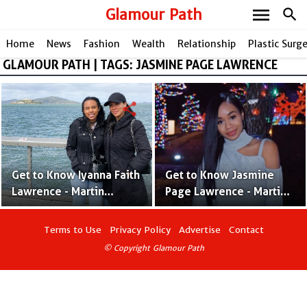
menu
Glamour Path
search
Home
News
Fashion
Wealth
Relationship
Plastic Surg
GLAMOUR PATH | TAGS: JASMINE PAGE LAWRENCE
share
share
Get to Know Iyanna Faith
Get to Know Jasmine
Lawrence - Martin
Page Lawrence - Martin
Lawrence & Shamicka
Lawrence & Patricia
Gibbs' Second Child
Southall's Only Daughter
Terms to Use
Privacy Policy
Advertise
Contact
© Copyright Glamour Path