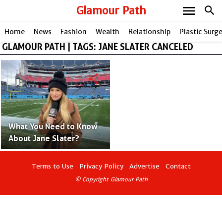
menu
Glamour Path
search
Home
News
Fashion
Wealth
Relationship
Plastic Surg
GLAMOUR PATH | TAGS: JANE SLATER CANCELED
share
What You Need to Know
About Jane Slater?
Terms to Use
Privacy Policy
Advertise
Contact
© Copyright Glamour Path