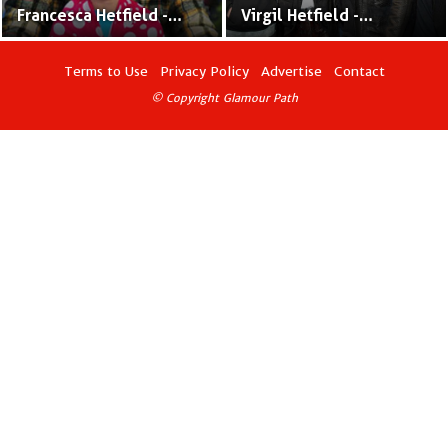
Francesca Hetfield -
Virgil Hetfield -
Metallica Front-man
Metallica frontman
James Hetfield &
James Hetfield &
Terms to Use
Privacy Policy
Advertise
Contact
Francesca Hetfield's
Francesca Hetfield's Son
© Copyright Glamour Path
Daughter