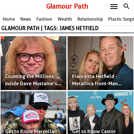
menu
Glamour Path
search
Home
News
Fashion
Wealth
Relationship
Plastic Surg
GLAMOUR PATH | TAGS: JAMES HETFIELD
share
share
Counting the Millions:
Francesca Hetfield -
Inside Dave Mustaine's
Metallica Front-Man
Impressive Net Worth
James Hetfield's Wife &
Baby-mama
share
share
Get to Know Marcella
Get to Know Castor