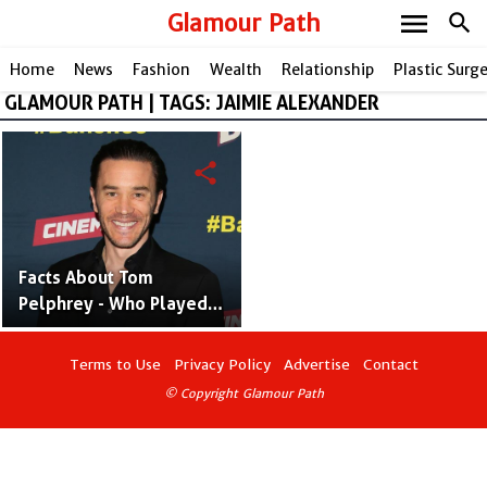
menu
Glamour Path
search
Home
News
Fashion
Wealth
Relationship
Plastic Surg
GLAMOUR PATH | TAGS: JAIMIE ALEXANDER
share
Facts About Tom
Pelphrey - Who Played
"Ward Meachum" in Iron
Fist
Terms to Use
Privacy Policy
Advertise
Contact
© Copyright Glamour Path