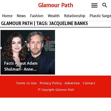
menu
Glamour Path
search
Home
News
Fashion
Wealth
Relationship
Plastic Surg
GLAMOUR PATH | TAGS: JACQUELINE BANKS
share
Facts About Adam
Shulman - Anne
Hathaway's Husband and
American Actor
Terms to Use
Privacy Policy
Advertise
Contact
© Copyright Glamour Path