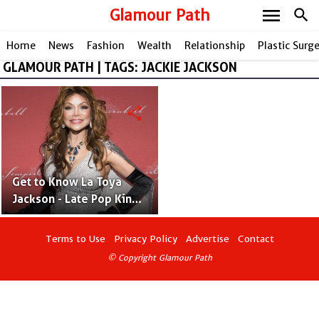
menu
Glamour Path
search
Home
News
Fashion
Wealth
Relationship
Plastic Surg
GLAMOUR PATH | TAGS: JACKIE JACKSON
share
Get to Know La Toya
Jackson - Late Pop King
Michael Jackson's Elder
Sister
Terms to Use
Privacy Policy
Advertise
Contact
© Copyright Glamour Path