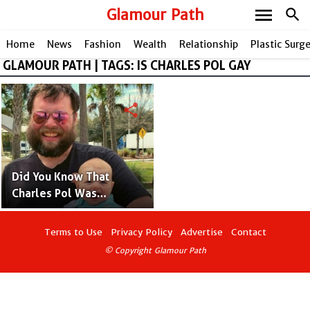
menu
Glamour Path
search
Home
News
Fashion
Wealth
Relationship
Plastic Surg
GLAMOUR PATH | TAGS: IS CHARLES POL GAY
share
Did You Know That
Charles Pol Was
Adopted? Facts and
Details
Terms to Use
Privacy Policy
Advertise
Contact
© Copyright Glamour Path