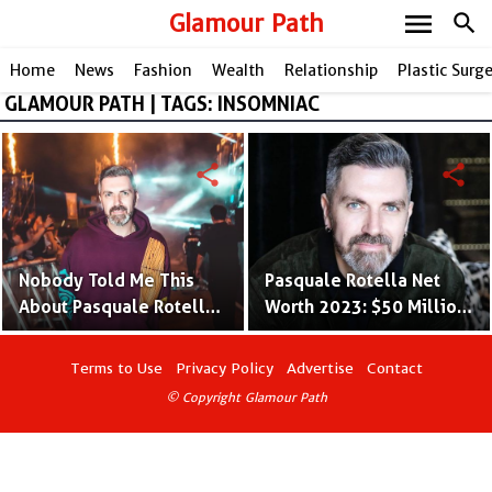
menu
Glamour Path
search
Home
News
Fashion
Wealth
Relationship
Plastic Surg
GLAMOUR PATH | TAGS: INSOMNIAC
share
share
Nobody Told Me This
Pasquale Rotella Net
About Pasquale Rotella -
Worth 2023: $50 Million
Facts About Insomniac
Fortune
Founder
Terms to Use
Privacy Policy
Advertise
Contact
© Copyright Glamour Path