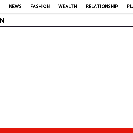
E
NEWS
FASHION
WEALTH
RELATIONSHIP
PL
ON