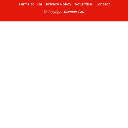
Terms to Use
Privacy Policy
Advertise
Contact
© Copyright Glamour Path