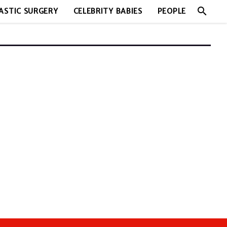
search
ASTIC SURGERY
CELEBRITY BABIES
PEOPLE