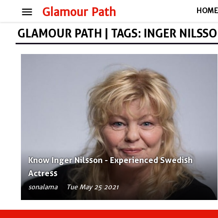
menu
Glamour Path
HOM
GLAMOUR PATH | TAGS: INGER NILSS
Know Inger Nilsson - Experienced Swedish
Actress
sonalama
Tue May 25 2021