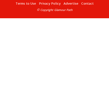
Terms to Use
Privacy Policy
Advertise
Contact
© Copyright Glamour Path