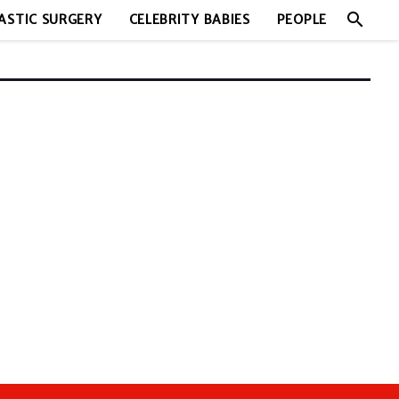
search
ASTIC SURGERY
CELEBRITY BABIES
PEOPLE