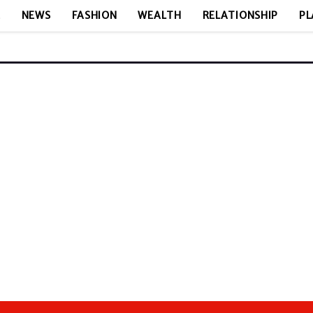
E
NEWS
FASHION
WEALTH
RELATIONSHIP
PL