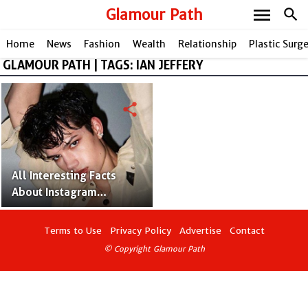
menu
Glamour Path
search
Home
News
Fashion
Wealth
Relationship
Plastic Surg
GLAMOUR PATH | TAGS: IAN JEFFERY
share
All Interesting Facts
About Instagram
Influencer Ian Jeffrey;
James Charles' Only
Terms to Use
Privacy Policy
Advertise
Contact
Sibling Brother
© Copyright Glamour Path