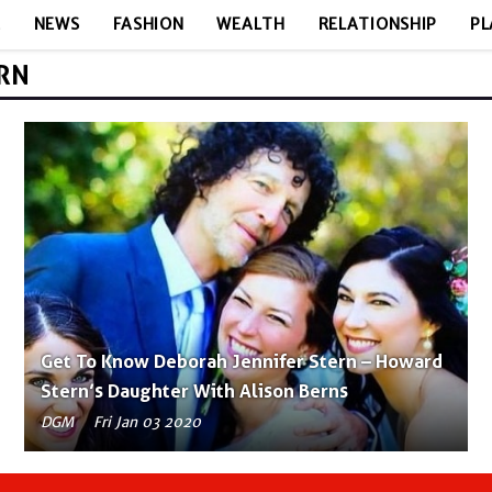
E
NEWS
FASHION
WEALTH
RELATIONSHIP
PL
ERN
Get To Know Deborah Jennifer Stern – Howard
Stern’s Daughter With Alison Berns
DGM
Fri Jan 03 2020