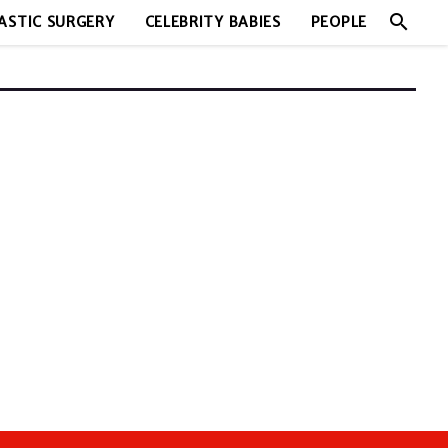
search
ASTIC SURGERY
CELEBRITY BABIES
PEOPLE