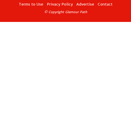
Terms to Use
Privacy Policy
Advertise
Contact
© Copyright Glamour Path