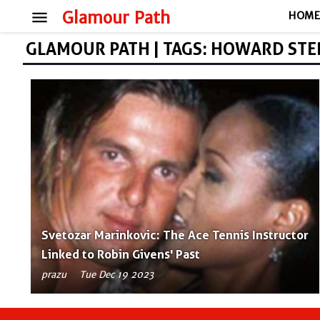
menu
Glamour Path
HOM
GLAMOUR PATH | TAGS: HOWARD ST
Svetozar Marinkovic: The Ace Tennis Instructor
Linked to Robin Givens' Past
prazu
Tue Dec 19 2023