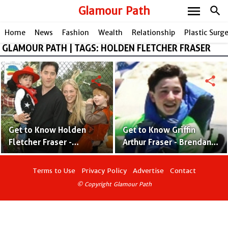
menu
Glamour Path
search
Home
News
Fashion
Wealth
Relationship
Plastic Surg
GLAMOUR PATH | TAGS: HOLDEN FLETCHER FRASER
share
share
Get to Know Holden
Get to Know Griffin
Fletcher Fraser -
Arthur Fraser - Brendan
Brendan Fraser's Son
Fraser’s Son With Ex-
With Afton Smith
Wife Afton Smith
Terms to Use
Privacy Policy
Advertise
Contact
© Copyright Glamour Path