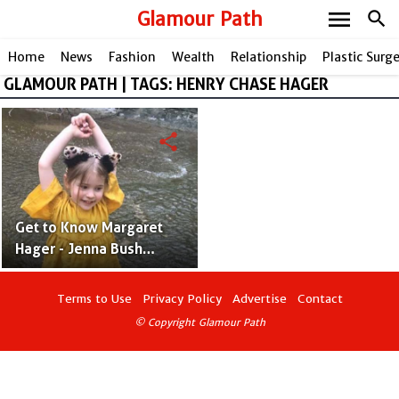
menu
Glamour Path
search
Home
News
Fashion
Wealth
Relationship
Plastic Surg
GLAMOUR PATH | TAGS: HENRY CHASE HAGER
share
Get to Know Margaret
Hager - Jenna Bush
Hager’s Daughter With
Henry Chase Hager
Terms to Use
Privacy Policy
Advertise
Contact
© Copyright Glamour Path