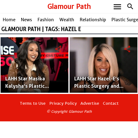
menu
Glamour Path
search
Home
News
Fashion
Wealth
Relationship
Plastic Surg
GLAMOUR PATH | TAGS: HAZEL E
share
share
LAHH Star Masika
LAHH Star Hazel-E’s
Kalysha’s Plastic
Plastic Surgery and
Surgery and Tattoos –
Tattoos – Before and
Before and After
After Pictures
Terms to Use
Privacy Policy
Advertise
Contact
Pictures
© Copyright Glamour Path