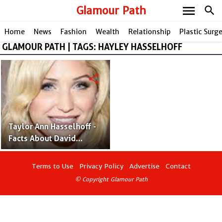
menu
Glamour Path
search
Home
News
Fashion
Wealth
Relationship
Plastic Surg
GLAMOUR PATH | TAGS: HAYLEY HASSELHOFF
share
Taylor Ann Hasselhoff -
Facts About David
Hasselhoff and Pamela
Bach's Daughter
Terms to Use
Privacy Policy
Advertise
Contact
© Copyright Glamour Path