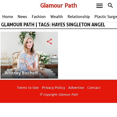
menu
Glamour Path
search
Home
News
Fashion
Wealth
Relationship
Plastic Surg
GLAMOUR PATH | TAGS: HAYES SINGLETON ANGEL
share
Whitney Bischoff
Terms to Use
Privacy Policy
Advertise
Contact
© Copyright Glamour Path