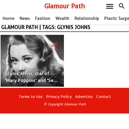
menu
Glamour Path
search
Home
News
Fashion
Wealth
Relationship
Plastic Surg
GLAMOUR PATH | TAGS: GLYNIS JOHNS
share
Glynis Johns, star of
'Mary Poppins' and 'Send
in the Clowns,' Passes
Away at 100
Terms to Use
Privacy Policy
Advertise
Contact
© Copyright Glamour Path