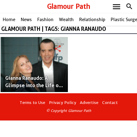
menu
Glamour Path
search
Home
News
Fashion
Wealth
Relationship
Plastic Surg
GLAMOUR PATH | TAGS: GIANNA RANAUDO
share
Gianna Ranaudo: A
Glimpse into the Life of
Chazz Palminteri's
Talented Wife
Terms to Use
Privacy Policy
Advertise
Contact
© Copyright Glamour Path