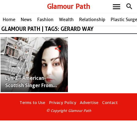
menu
Glamour Path
search
Home
News
Fashion
Wealth
Relationship
Plastic Surg
GLAMOUR PATH | TAGS: GERARD WAY
share
Lyn-Z - American-
Scottish Singer From
Mindless Self
Indulgence
Terms to Use
Privacy Policy
Advertise
Contact
© Copyright Glamour Path