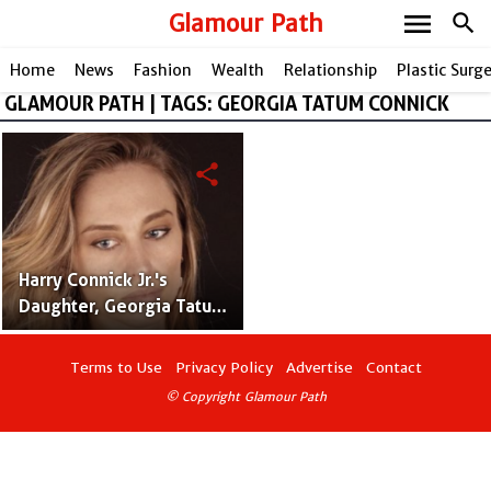
menu
Glamour Path
search
Home
News
Fashion
Wealth
Relationship
Plastic Surg
GLAMOUR PATH | TAGS: GEORGIA TATUM CONNICK
share
Harry Connick Jr.'s
Daughter, Georgia Tatum
Connick: A Rising Star in
the Spotlight
Terms to Use
Privacy Policy
Advertise
Contact
© Copyright Glamour Path