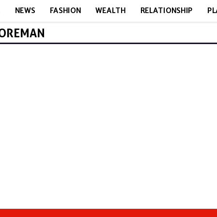
E
NEWS
FASHION
WEALTH
RELATIONSHIP
PL
FOREMAN