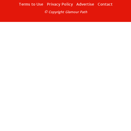
Terms to Use
Privacy Policy
Advertise
Contact
© Copyright Glamour Path