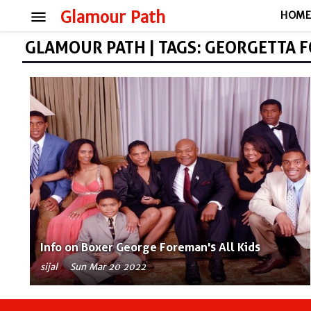
menu
Glamour Path
HOM
GLAMOUR PATH | TAGS: GEORGETTA 
Info on Boxer George Foreman's All Kids
sijal
Sun Mar 20 2022