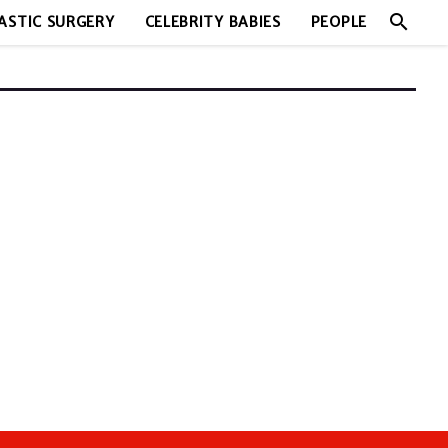
search
ASTIC SURGERY
CELEBRITY BABIES
PEOPLE