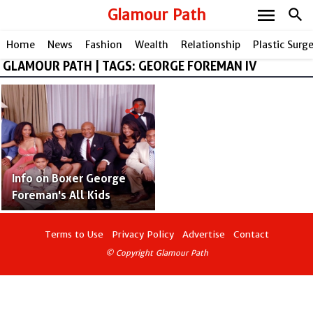
menu
Glamour Path
search
Home
News
Fashion
Wealth
Relationship
Plastic Surg
GLAMOUR PATH | TAGS: GEORGE FOREMAN IV
share
Info on Boxer George
Foreman's All Kids
Terms to Use
Privacy Policy
Advertise
Contact
© Copyright Glamour Path