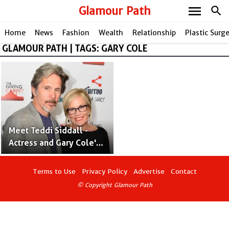
menu
Glamour Path
search
Home
News
Fashion
Wealth
Relationship
Plastic Surg
GLAMOUR PATH | TAGS: GARY COLE
share
Meet Teddi Siddall -
Actress and Gary Cole's
Late Wife
Terms to Use
Privacy Policy
Advertise
Contact
© Copyright Glamour Path