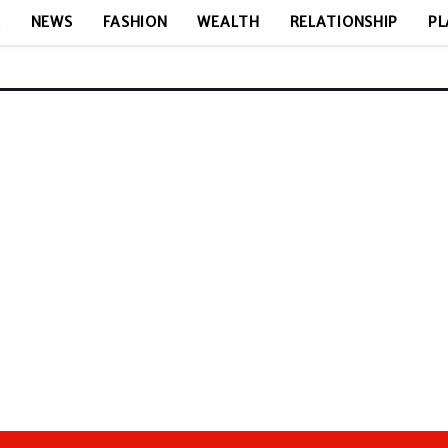
E
NEWS
FASHION
WEALTH
RELATIONSHIP
PL
N