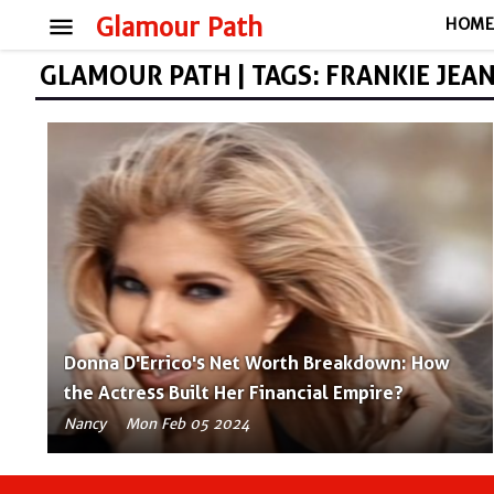
menu
Glamour Path
HOM
GLAMOUR PATH | TAGS: FRANKIE JEA
Donna D'Errico's Net Worth Breakdown: How
the Actress Built Her Financial Empire?
Nancy
Mon Feb 05 2024