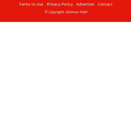
Terms to Use
Privacy Policy
Advertise
Contact
© Copyright Glamour Path